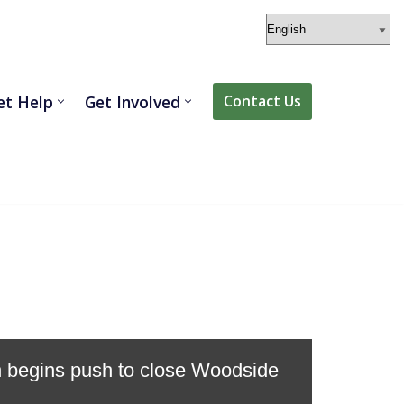
et Help
Get Involved
Contact Us
on begins push to close Woodside