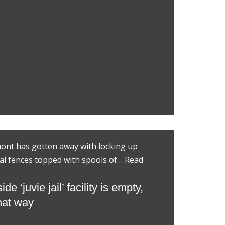
mont has gotten away with locking up
al fences topped with spools of…
Read
 ‘juvie jail’ facility is empty,
that way