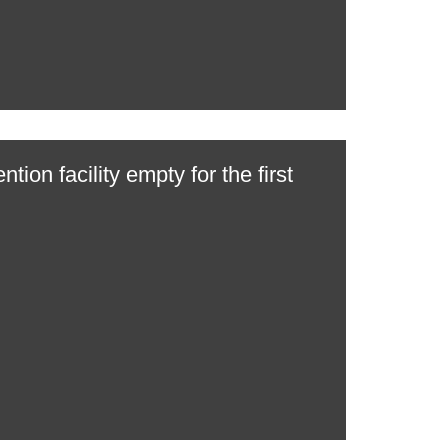
ntion facility empty for the first