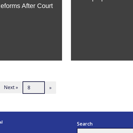
Reforms After Court
Next »
al
Search