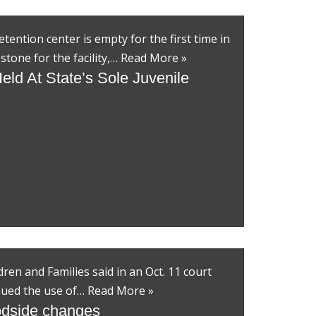
tention center is empty for the first time in
stone for the facility,…
Read More »
eld At State’s Sole Juvenile
en and Families said in an Oct. 11 court
tinued the use of…
Read More »
dside changes