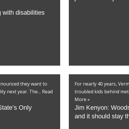
with disabilities
announced they want to
For nearly 40 years, Ver
lity next year. The…
Read
troubled kids behind met
More »
State’s Only
Jim Kenyon: Woodside
and it should stay 