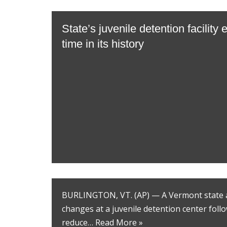
State’s juvenile detention facility e
time in its history
BURLINGTON, VT. (AP) — A Vermont state a
changes at a juvenile detention center foll
reduce…
Read More »