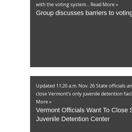
with the voting system…
Read More »
Group discusses barriers to voting 
Updated 11:20 a.m. Nov. 26 State officials 
close Vermont’s only juvenile detention faci
More »
Vermont Officials Want To Close 
Juvenile Detention Center