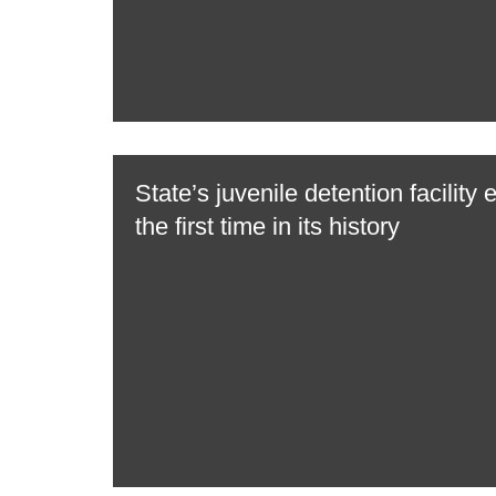
State’s juvenile detention facility 
the first time in its history