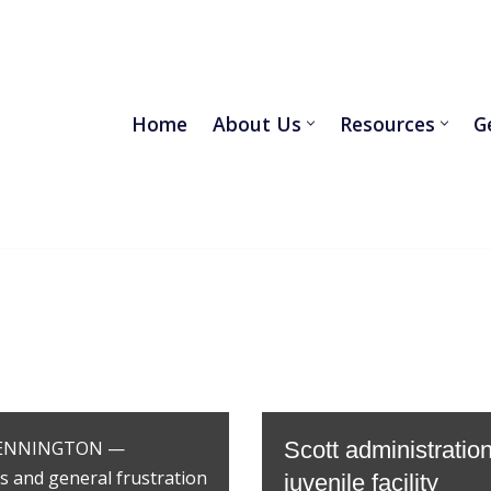
Home
About Us
Resources
G
r BENNINGTON —
Scott administrati
rs and general frustration
juvenile facility