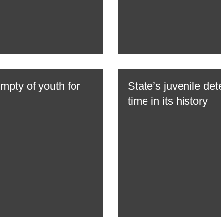
empty of youth for
State’s juvenile dete
time in its history