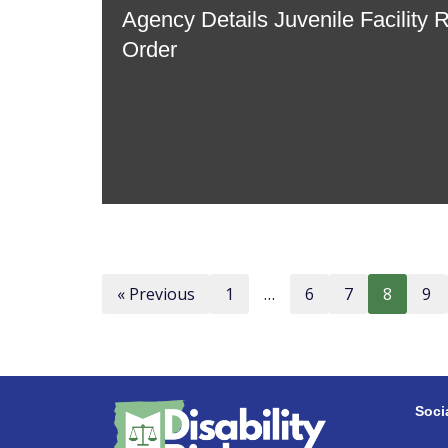
Agency Details Juvenile Facility 
Order
« Previous
1
…
6
7
8
9
Soci