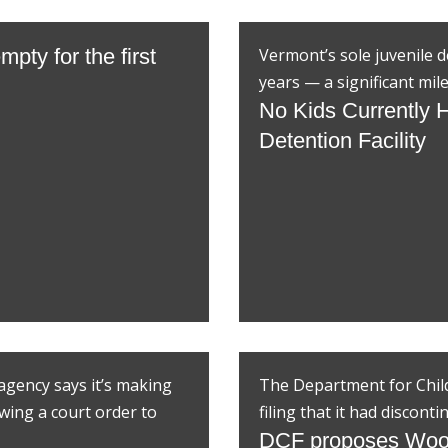
mpty for the first
Vermont’s sole juvenile de
years — a significant mile
No Kids Currently H
Detention Facility
gency says it’s making
The Department for Childr
owing a court order to
filing that it had discon
DCF proposes Woo