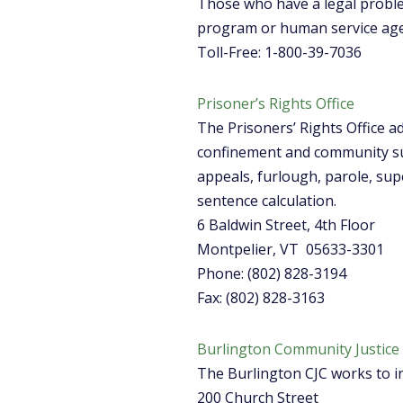
Those who have a legal problem
program or human service agen
Toll-Free: 1-800-39-7036
Prisoner’s Rights Office
The Prisoners’ Rights Office ad
confinement and community sup
appeals, furlough, parole, supe
sentence calculation.
6 Baldwin Street, 4th Floor
Montpelier, VT 05633-3301
Phone: (802) 828-3194
Fax: (802) 828-3163
Burlington Community Justice
The Burlington CJC works to in
200 Church Street