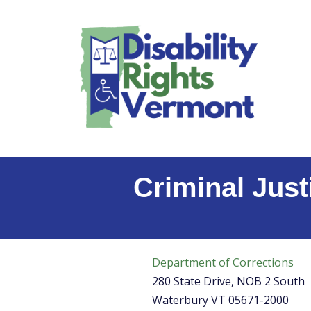
content
Skip
to
content
Criminal Just
Department of Corrections
280 State Drive, NOB 2 South
Waterbury VT 05671-2000