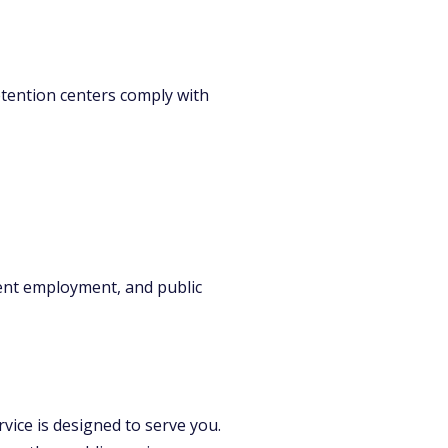
detention centers comply with
ent employment, and public
vice is designed to serve you.