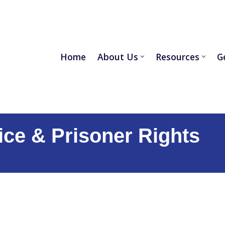
Home
About Us
Resources
G
ice &
Prisoner Rights