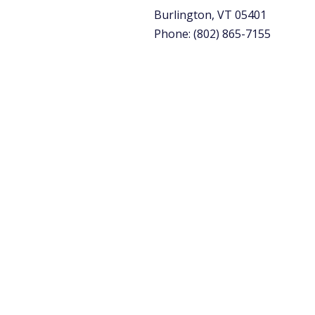
Burlington, VT 05401
Phone: (802) 865-7155