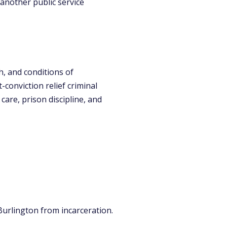
 another public service
h, and conditions of
onviction relief criminal
care, prison discipline, and
Burlington from incarceration.