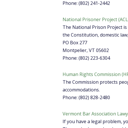
Phone: (802) 241-2442
National Prisoner Project (AC
The National Prison Project is 
the Constitution, domestic law
PO Box 277
Montpelier, VT 05602
Phone: (802) 223-6304
Human Rights Commission (H
The Commission protects peop
accommodations.
Phone: (802) 828-2480
Vermont Bar Association Lawye
If you have a legal problem, y