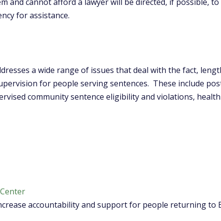
 and cannot afford a lawyer will be directed, if possible, to
cy for assistance.
dresses a wide range of issues that deal with the fact, lengt
ervision for people serving sentences. These include post-c
rvised community sentence eligibility and violations, health 
 Center
crease accountability and support for people returning to 