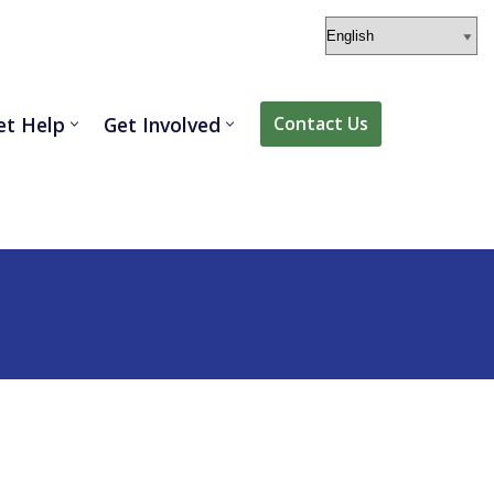
et Help
Get Involved
Contact Us