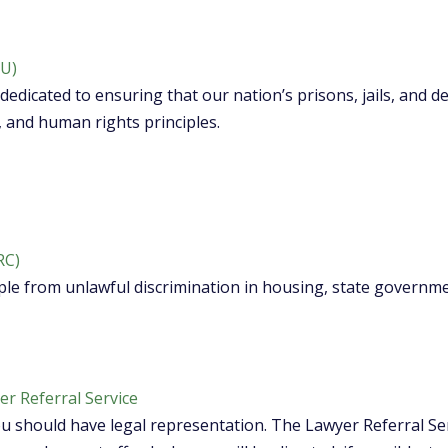
LU)
dedicated to ensuring that our nation’s prisons, jails, and 
, and human rights principles.
RC)
le from unlawful discrimination in housing, state governm
r Referral Service
ou should have legal representation. The Lawyer Referral Ser