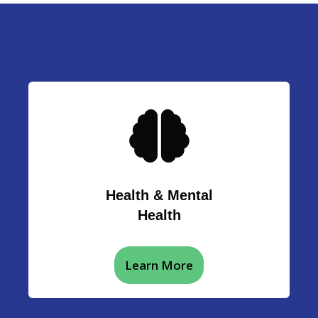
Health & Mental
Health
Learn More