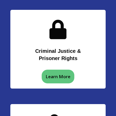
Criminal Justice &
Prisoner Rights
Learn More