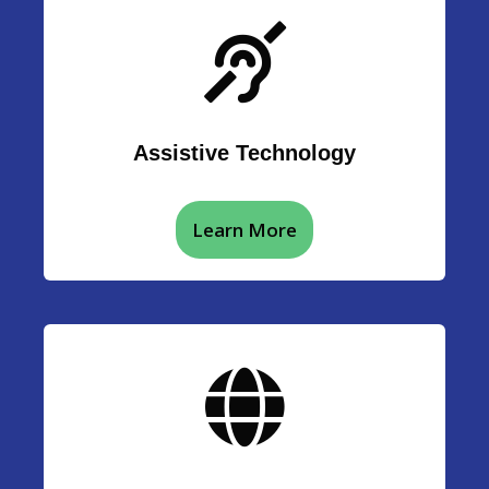
Assistive Technology
Learn More