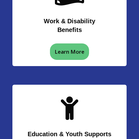
Work & Disability
Benefits
Learn More
Education & Youth Supports