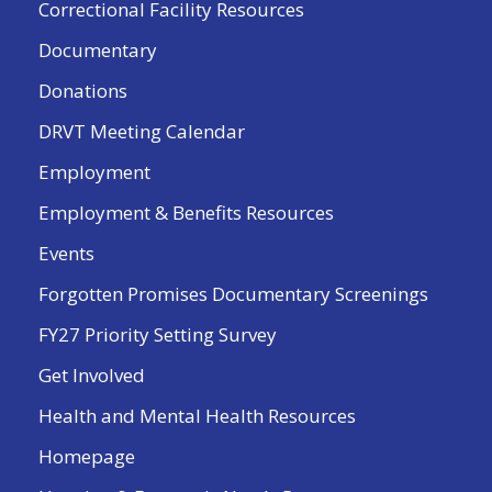
Correctional Facility Resources
Documentary
Donations
DRVT Meeting Calendar
Employment
Employment & Benefits Resources
Events
Forgotten Promises Documentary Screenings
FY27 Priority Setting Survey
Get Involved
Health and Mental Health Resources
Homepage