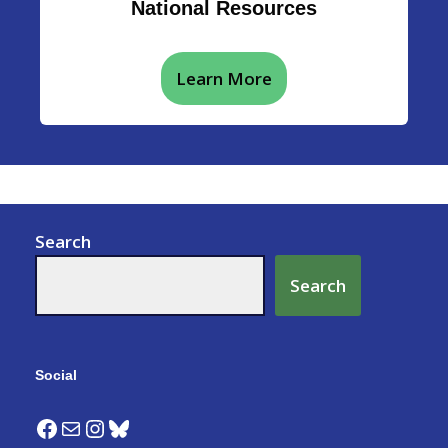
National Resources
Learn More
Search
Search
Social