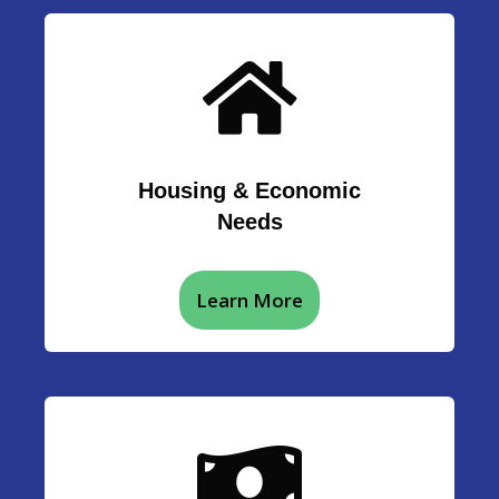
Housing & Economic
Needs
Learn More