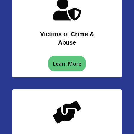
Victims of Crime &
Abuse
Learn More