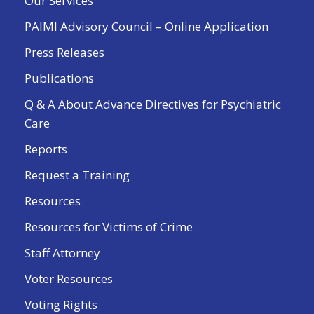
Our Services
PAIMI Advisory Council – Online Application
Press Releases
Publications
Q & A About Advance Directives for Psychiatric
Care
Reports
Request a Training
Resources
Resources for Victims of Crime
Staff Attorney
Voter Resources
Voting Rights