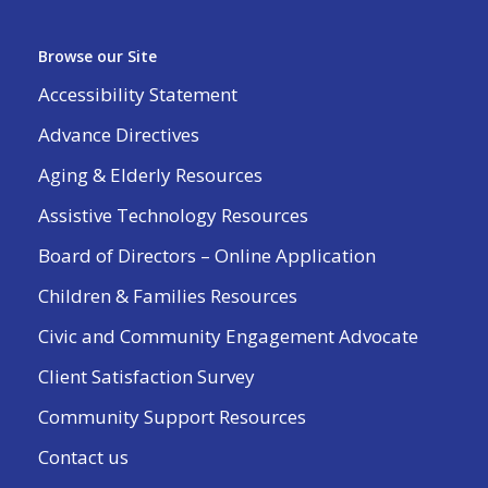
Browse our Site
Accessibility Statement
Advance Directives
Aging & Elderly Resources
Assistive Technology Resources
Board of Directors – Online Application
Children & Families Resources
Civic and Community Engagement Advocate
Client Satisfaction Survey
Community Support Resources
Contact us