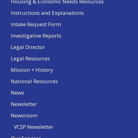
Housing & Economic Needs Resources
Instructions and Explanations
Intake Request Form
Investigative Reports
Legal Director
Legal Resources
Mission + History
National Resources
News
Newsletter
Newsroom
VCSP Newsletter