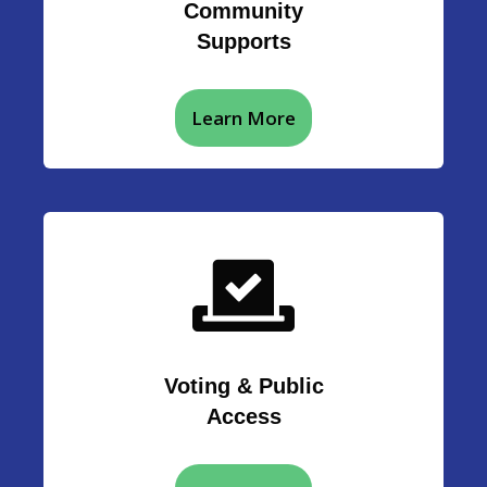
Community
Supports
Learn More
Voting & Public
Access