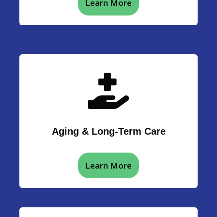
Learn More
Aging & Long-Term Care
Learn More