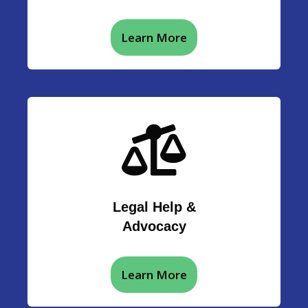
Learn More
Legal Help &
Advocacy
Learn More