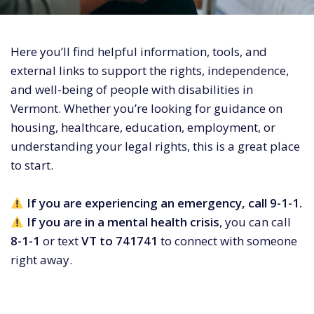
Here you’ll find helpful information, tools, and
external links to support the rights, independence,
and well-being of people with disabilities in
Vermont. Whether you’re looking for guidance on
housing, healthcare, education, employment, or
understanding your legal rights, this is a great place
to start.
If you are experiencing an emergency, call 9-1-1.
If you are in a mental health crisis
, you can call
8-1-1
or text
VT to 741741
to connect with someone
right away.