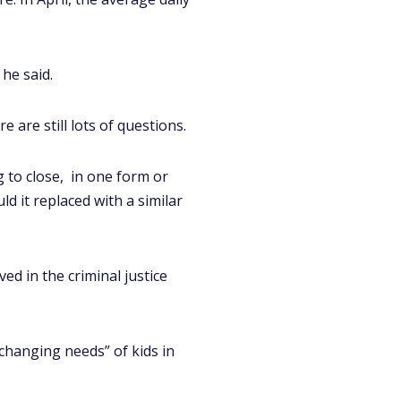
he said.
 are still lots of questions.
 to close, in one form or
d it replaced with a similar
ed in the criminal justice
changing needs” of kids in