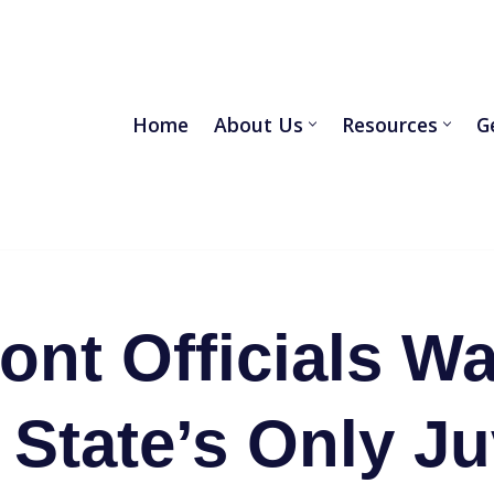
Home
About Us
Resources
G
ont Officials Wa
 State’s Only Ju