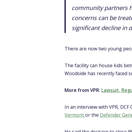
community partners h
concerns can be treated
significant decline in 
There are now two young peop
The facility can house kids be
Woodside has recently faced scr
More from VPR:
Lawsuit, Reg
In an interview with VPR, DCF
Vermont
or the
Defender Gener
He said the decision to close W