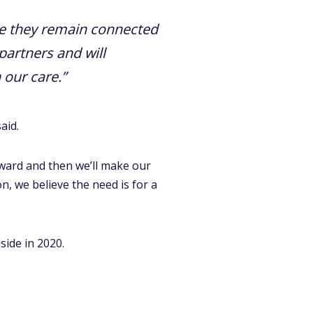
e they remain connected
partners and will
 our care.”
aid.
orward and then we’ll make our
n, we believe the need is for a
side in 2020.