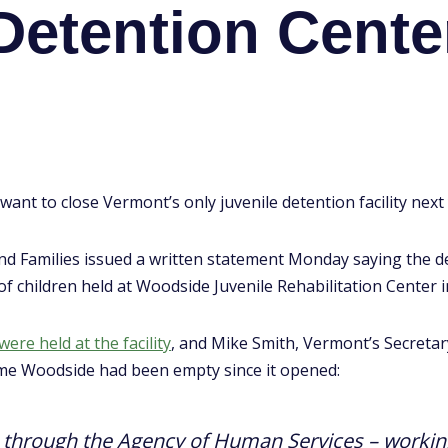
Detention Cente
want to close Vermont’s only juvenile detention facility next 
d Families issued a written statement Monday saying the de
of children held at Woodside Juvenile Rehabilitation Center i
ere held at the facility
, and Mike Smith, Vermont’s Secreta
t time Woodside had been empty since it opened:
– through the Agency of Human Services – working