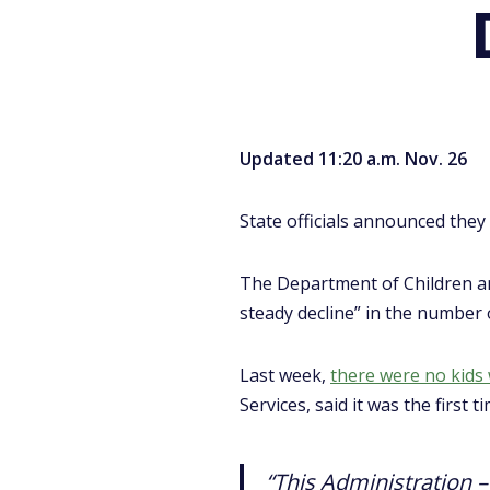
Updated 11:20 a.m. Nov. 26
State officials announced they 
The Department of Children an
steady decline” in the number 
Last week,
there were no kids w
Services, said it was the firs
“This Administration 