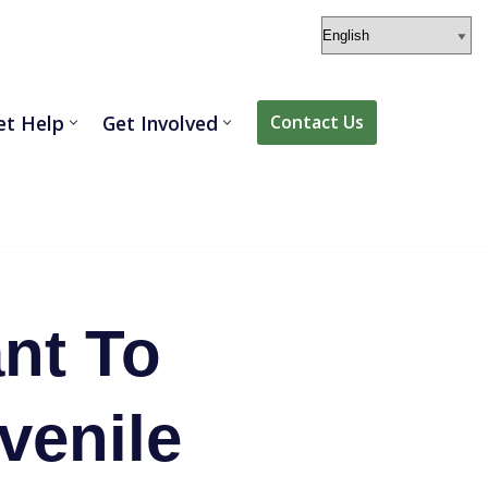
et Help
Get Involved
Contact Us
nt To
venile