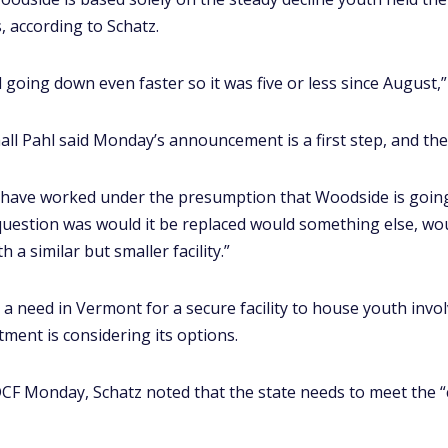
 according to Schatz.
going down even faster so it was five or less since August,” 
l Pahl said Monday’s announcement is a first step, and there
ho have worked under the presumption that Woodside is going
 question was would it be replaced would something else, woul
th a similar but smaller facility.”
e a need in Vermont for a secure facility to house youth involv
ment is considering its options.
DCF Monday, Schatz noted that the state needs to meet the “