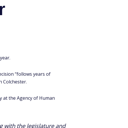
r
year.
cision “follows years of
n Colchester.
ry at the Agency of Human
 with the legislature and