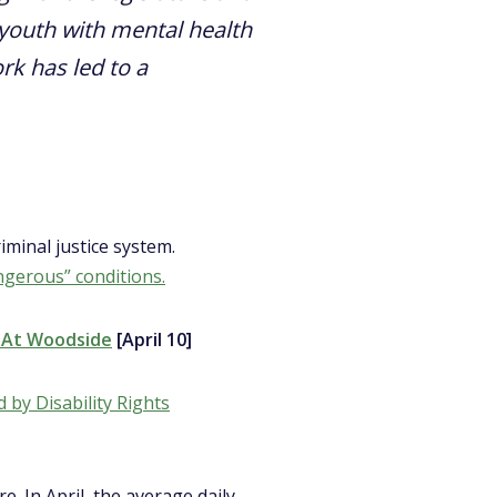
youth with mental health
ork has led to a
iminal justice system.
ngerous” conditions.
n At Woodside
[April 10]
d by Disability Rights
e. In April, the average daily