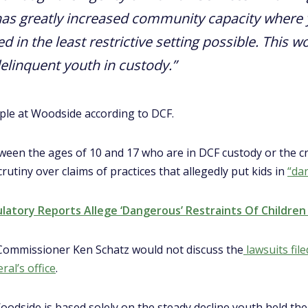
as greatly increased community capacity where 
 in the least restrictive setting possible. This w
delinquent youth in custody.”
le at Woodside according to DCF.
tween the ages of 10 and 17 who are in DCF custody or the cr
utiny over claims of practices that allegedly put kids in
“da
ulatory Reports Allege ‘Dangerous’ Restraints Of Childre
 Commissioner Ken Schatz would not discuss the
lawsuits file
al’s office
.
oodside is based solely on the steady decline youth held ther