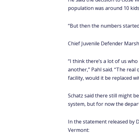
population was around 10 kids,
“But then the numbers started 
Chief Juvenile Defender Marshal
“I think there’s a lot of us w
another,” Pahl said. “The real
facility, would it be replaced wi
Schatz said there still might b
system, but for now the depart
In the statement released by 
Vermont: