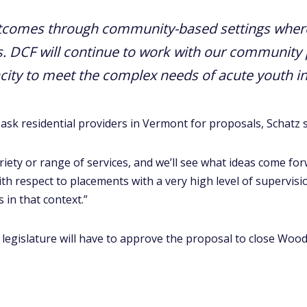
utcomes through community-based settings wher
s. DCF will continue to work with our community 
city to meet the complex needs of acute youth in
 ask residential providers in Vermont for proposals, Schatz s
ariety or range of services, and we’ll see what ideas come f
ith respect to placements with a very high level of supervisio
 in that context.”
t legislature will have to approve the proposal to close Wood