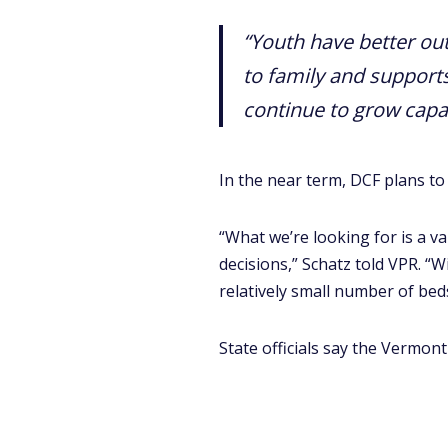
“Youth have better o
to family and support
continue to grow capa
In the near term, DCF plans to
“What we’re looking for is a v
decisions,” Schatz told VPR. “W
relatively small number of beds
State officials say the Vermon