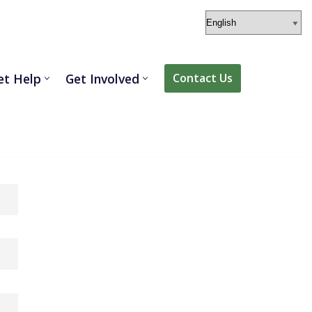
et Help
Get Involved
Contact Us