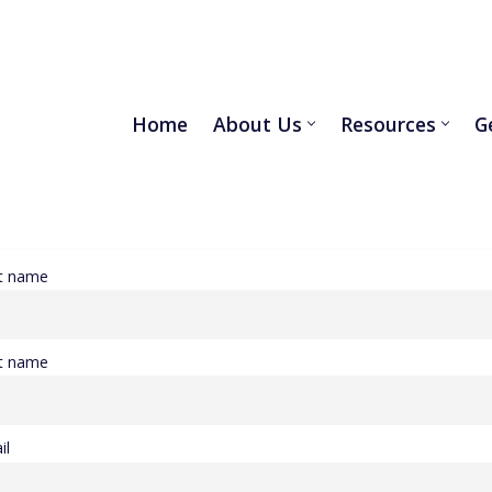
Home
About Us
Resources
G
st name
t name
il