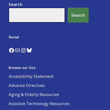
Search
Search
Social
Browse our Site
Accessibility Statement
Advance Directives
Aging & Elderly Resources
Assistive Technology Resources