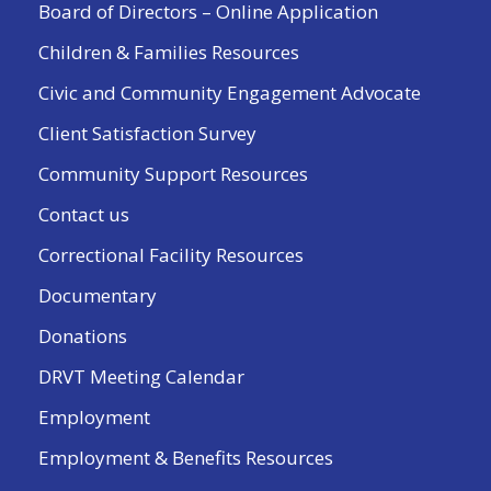
Board of Directors – Online Application
Children & Families Resources
Civic and Community Engagement Advocate
Client Satisfaction Survey
Community Support Resources
Contact us
Correctional Facility Resources
Documentary
Donations
DRVT Meeting Calendar
Employment
Employment & Benefits Resources