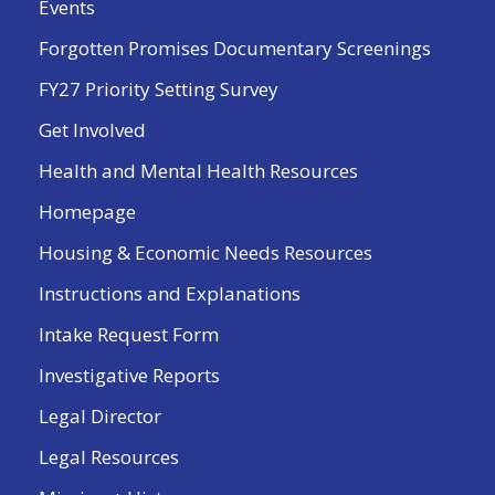
Events
Forgotten Promises Documentary Screenings
FY27 Priority Setting Survey
Get Involved
Health and Mental Health Resources
Homepage
Housing & Economic Needs Resources
Instructions and Explanations
Intake Request Form
Investigative Reports
Legal Director
Legal Resources