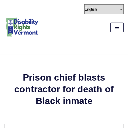
content
Skip
to
content
Prison chief blasts
contractor for death of
Black inmate