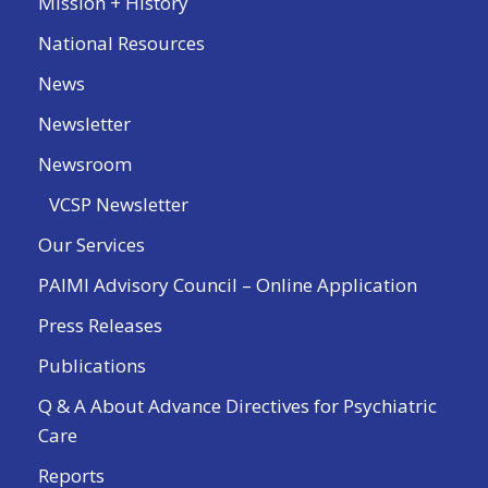
Mission + History
National Resources
News
Newsletter
Newsroom
VCSP Newsletter
Our Services
PAIMI Advisory Council – Online Application
Press Releases
Publications
Q & A About Advance Directives for Psychiatric
Care
Reports