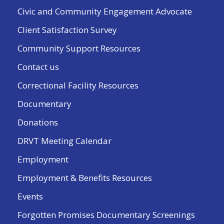
Civic and Community Engagement Advocate
Client Satisfaction Survey
Community Support Resources
Contact us
Correctional Facility Resources
Documentary
Donations
DRVT Meeting Calendar
Employment
Employment & Benefits Resources
Events
Forgotten Promises Documentary Screenings