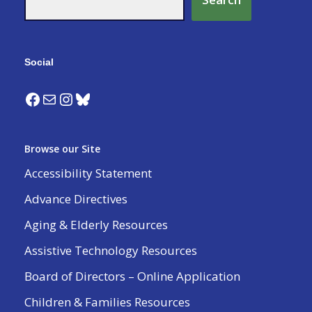
Social
Browse our Site
Accessibility Statement
Advance Directives
Aging & Elderly Resources
Assistive Technology Resources
Board of Directors – Online Application
Children & Families Resources