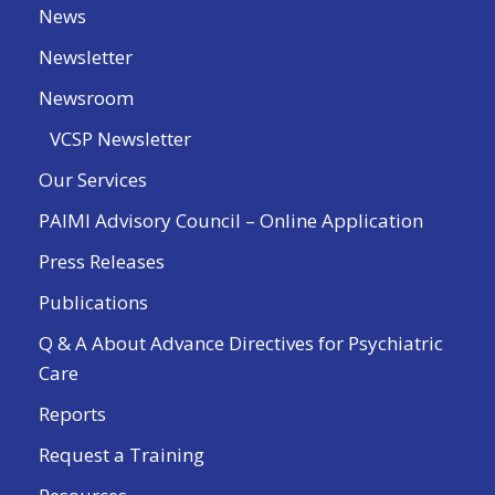
News
Newsletter
Newsroom
VCSP Newsletter
Our Services
PAIMI Advisory Council – Online Application
Press Releases
Publications
Q & A About Advance Directives for Psychiatric
Care
Reports
Request a Training