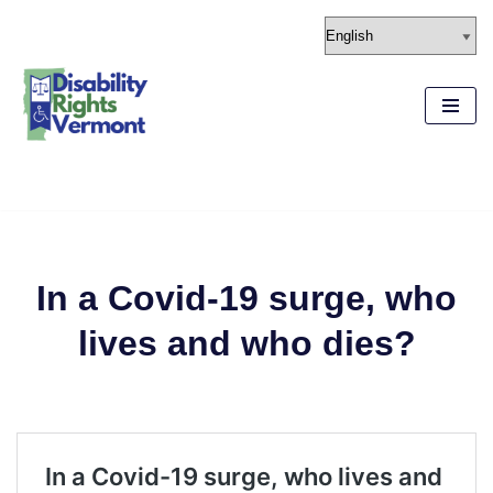
content
Skip
to
content
In a Covid-19 surge, who
lives and who dies?