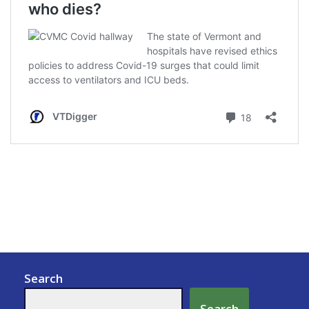
Search
Search