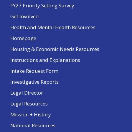
FY27 Priority Setting Survey
Get Involved
Health and Mental Health Resources
Homepage
Housing & Economic Needs Resources
Instructions and Explanations
Intake Request Form
Investigative Reports
Legal Director
Legal Resources
Mission + History
National Resources