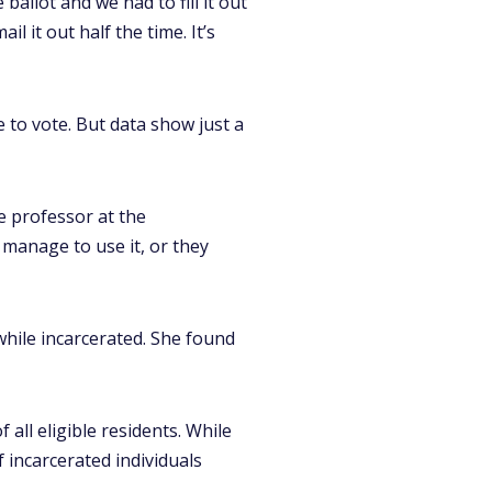
ballot and we had to fill it out
l it out half the time. It’s
e to vote. But data show just a
nce professor at the
 manage to use it, or they
hile incarcerated. She found
ll eligible residents. While
f incarcerated individuals