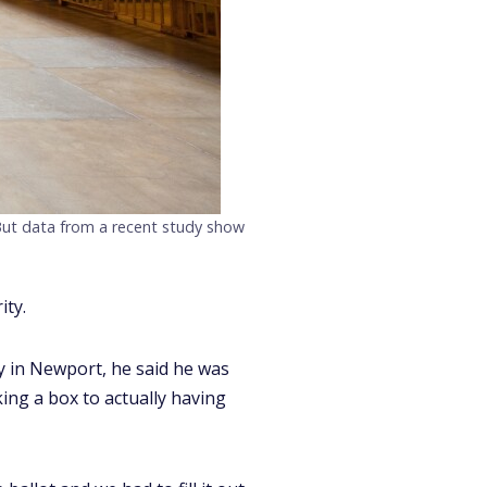
 But data from a recent study show
ity.
y in Newport, he said he was
king a box to actually having