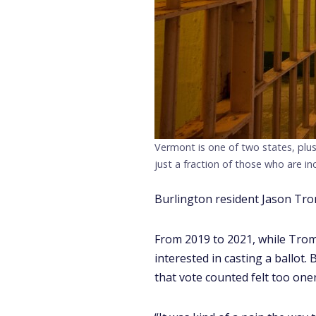
Vermont is one of two states, plus
just a fraction of those who are in
Burlington resident Jason Tromb
From 2019 to 2021, while Tromb
interested in casting a ballot.
that vote counted felt too one