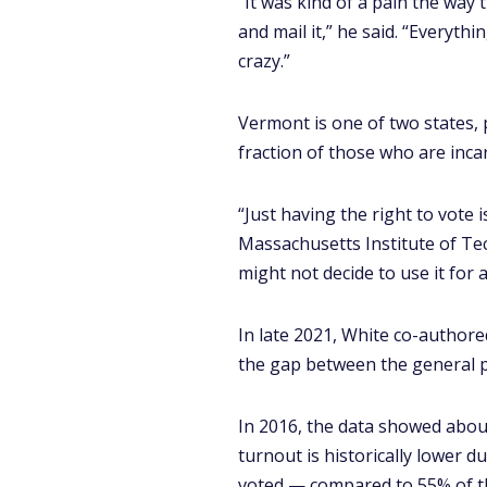
“It was kind of a pain the way 
and mail it,” he said. “Everythi
crazy.”
Vermont is one of two states, p
fraction of those who are incar
“Just having the right to vote i
Massachusetts Institute of Tec
might not decide to use it for a
In late 2021, White co-author
the gap between the general p
In 2016, the data showed about
turnout is historically lower d
voted — compared to 55% of th