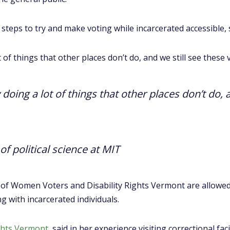
steps to try and make voting while incarcerated accessible, 
 of things that other places don’t do, and we still see these
doing a lot of things that other places don’t do, 
of political science at MIT
 of Women Voters and Disability Rights Vermont are allowed
ng with incarcerated individuals.
ights Vermont
, said in her experience visiting correctional faci