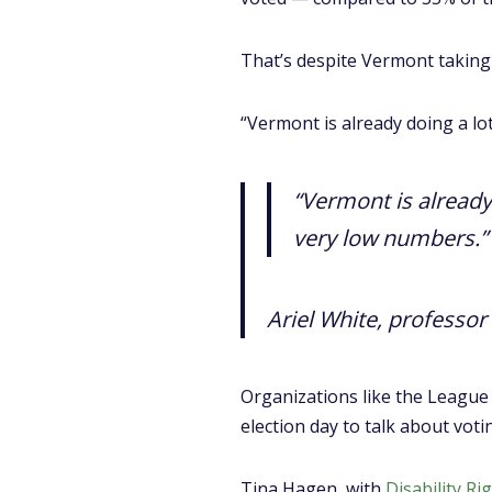
That’s despite Vermont taking 
“Vermont is already doing a lot
“Vermont is already 
very low numbers.”
Ariel White, professor 
Organizations like the League
election day to talk about voti
Tina Hagen, with
Disability R