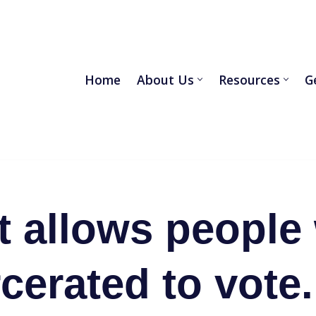
Home
About Us
Resources
G
 allows people
cerated to vote