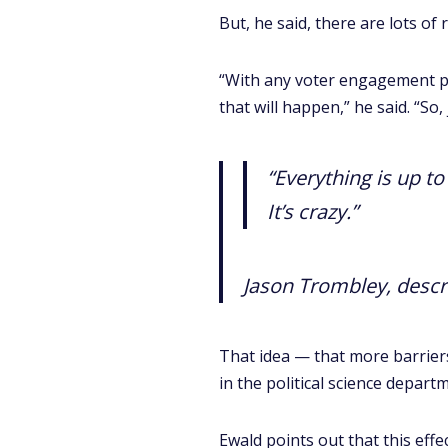
But, he said, there are lots o
“With any voter engagement pro
that will happen,” he said. “S
“Everything is up t
It’s crazy.”
Jason Trombley, descri
That idea — that more barrier
in the political science depart
Ewald points out that this effe