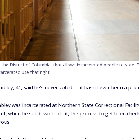
 the District of Columbia, that allows incarcerated people to vote.
carcerated use that right.
ley, 41, said he’s never voted — it hasn’t ever been a prior
ley was incarcerated at Northern State Correctional Facilit
 But, when he sat down to do it, the process to get from chec
rous.