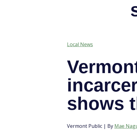
Local News
Vermont
incarcer
shows t
Vermont Public | By
Mae Nag