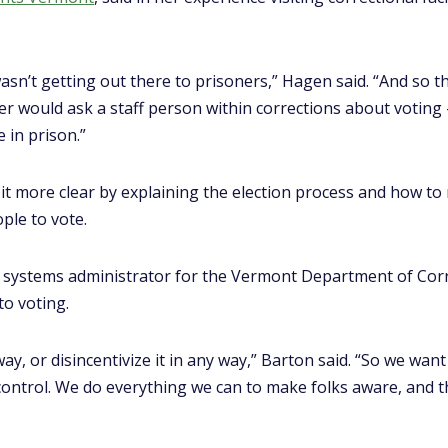
n’t getting out there to prisoners,” Hagen said. “And so th
r would ask a staff person within corrections about voting
 in prison.”
t more clear by explaining the election process and how to 
ple to vote.
ve systems administrator for the Vermont Department of Corr
to voting.
way, or disincentivize it in any way,” Barton said. “So we want
ontrol. We do everything we can to make folks aware, and the