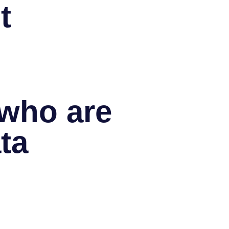
t
 who are
ta