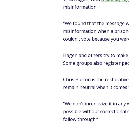
misinformation.
“We found that the message was
misinformation when a prisone
couldn’t vote because you were
Hagen and others try to make i
Some groups also register peo
Chris Barton is the restorati
remain neutral when it comes 
“We don’t incentivize it in any 
possible without correctional c
follow through.”