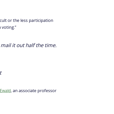
ult or the less participation
 voting.”
ail it out half the time.
t
 Ewald
, an associate professor