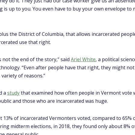
they do it. They just had our case worker give us an absentee 
ng is up to you. You even have to buy your own envelope to mai
lus the District of Columbia, that allows incarcerated peopl
cerated use that right.
s not the end of the story,” said
Ariel White
, a political scie
hnology. “Even after people have that right, they might not
 variety of reasons.”
ed a
study
that examined how often people in Vermont vote w
ublic and those who are incarcerated was huge.
 13% of incarcerated Vermonters voted, compared to 65% of a
uring midterm elections, in 2018, they found only about 8% o
e general public.