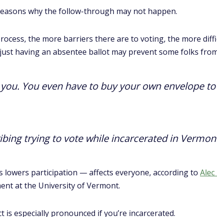
f reasons why the follow-through may not happen.
cess, the more barriers there are to voting, the more diffic
o, just having an absentee ballot may prevent some folks from
o you. You even have to buy your own envelope to m
bing trying to vote while incarcerated in Vermon
s lowers participation — affects everyone, according to
Alec
ment at the University of Vermont.
ct is especially pronounced if you’re incarcerated.