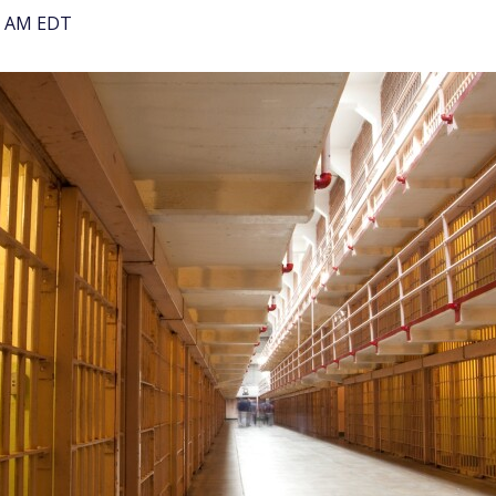
00 AM EDT