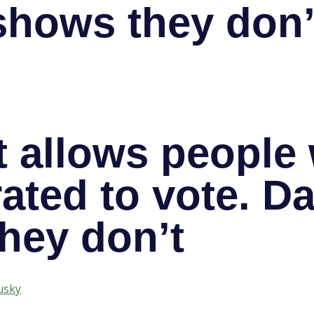
shows they don’
 allows people
ated to vote. Da
hey don’t
usky