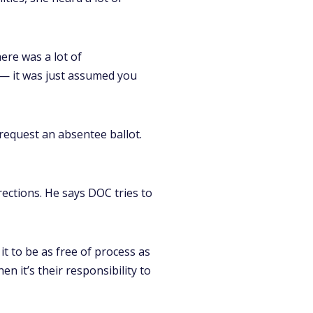
ere was a lot of
 — it was just assumed you
request an absentee ballot.
ections. He says DOC tries to
 it to be as free of process as
n it’s their responsibility to