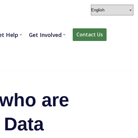
et Help
Get Involved
Contact Us
 who are
. Data