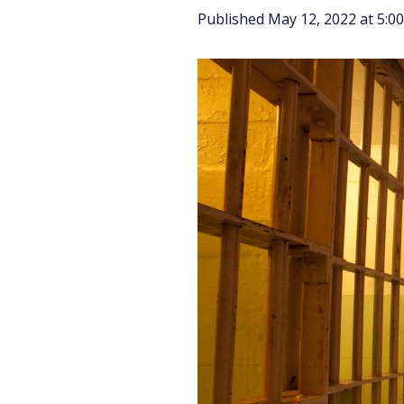
Published May 12, 2022 at 5: