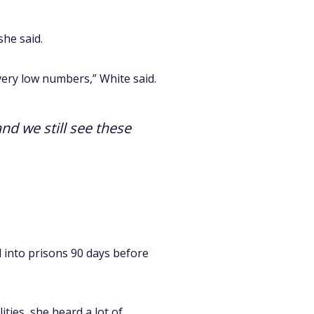
she said.
 very low numbers,” White said.
and we still see these
 into prisons 90 days before
lities, she heard a lot of