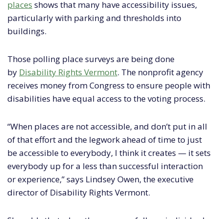
places
shows that many have accessibility issues,
particularly with parking and thresholds into
buildings.
Those polling place surveys are being done
by
Disability Rights Vermont
. The nonprofit agency
receives money from Congress to ensure people with
disabilities have equal access to the voting process.
“When places are not accessible, and don’t put in all
of that effort and the legwork ahead of time to just
be accessible to everybody, I think it creates — it sets
everybody up for a less than successful interaction
or experience,” says Lindsey Owen, the executive
director of Disability Rights Vermont.