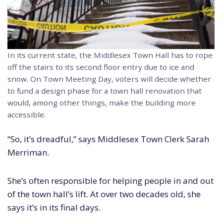
In its current state, the Middlesex Town Hall has to rope
off the stairs to its second floor entry due to ice and
snow. On Town Meeting Day, voters will decide whether
to fund a design phase for a town hall renovation that
would, among other things, make the building more
accessible.
“So, it’s dreadful,” says Middlesex Town Clerk Sarah
Merriman.
She’s often responsible for helping people in and out
of the town hall’s lift. At over two decades old, she
says it’s in its final days.