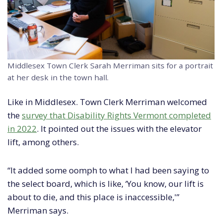
Middlesex Town Clerk Sarah Merriman sits for a portrait
at her desk in the town hall.
Like in Middlesex. Town Clerk Merriman welcomed
the
survey that Disability Rights Vermont completed
in 2022
. It pointed out the issues with the elevator
lift, among others.
“It added some oomph to what I had been saying to
the select board, which is like, ‘You know, our lift is
about to die, and this place is inaccessible,'”
Merriman says.