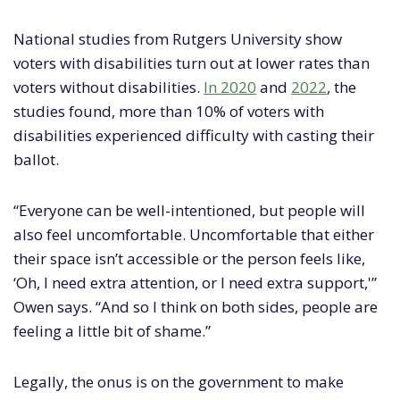
National studies from Rutgers University show
voters with disabilities turn out at lower rates than
voters without disabilities.
In 2020
and
2022
, the
studies found, more than 10% of voters with
disabilities experienced difficulty with casting their
ballot.
“Everyone can be well-intentioned, but people will
also feel uncomfortable. Uncomfortable that either
their space isn’t accessible or the person feels like,
‘Oh, I need extra attention, or I need extra support,'”
Owen says. “And so I think on both sides, people are
feeling a little bit of shame.”
Legally, the onus is on the government to make