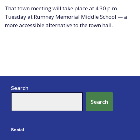
That town meeting will take place at 4:30 p.m.
Tuesday at Rumney Memorial Middle School — a
more accessible alternative to the town hall.
Search
Search
Social