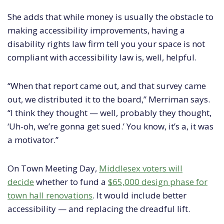
She adds that while money is usually the obstacle to
making accessibility improvements, having a
disability rights law firm tell you your space is not
compliant with accessibility law is, well, helpful.
“When that report came out, and that survey came
out, we distributed it to the board,” Merriman says.
“I think they thought — well, probably they thought,
‘Uh-oh, we’re gonna get sued.’ You know, it’s a, it was
a motivator.”
On Town Meeting Day,
Middlesex voters will
decide
whether to fund a
$65,000 design phase for
town hall renovations
. It would include better
accessibility — and replacing the dreadful lift.