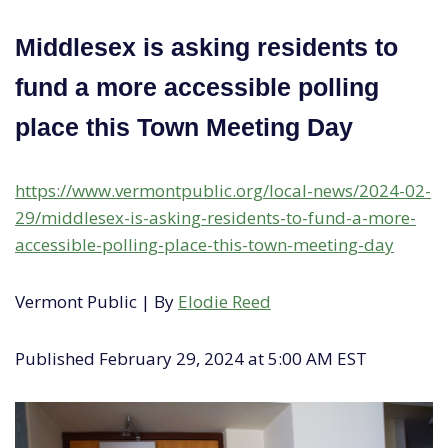
Middlesex is asking residents to
fund a more accessible polling
place this Town Meeting Day
https://www.vermontpublic.org/local-news/2024-02-
29/middlesex-is-asking-residents-to-fund-a-more-
accessible-polling-place-this-town-meeting-day
Vermont Public | By
Elodie Reed
Published February 29, 2024 at 5:00 AM EST