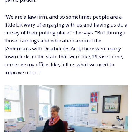
“We are a law firm, and so sometimes people are a
little bit wary of engaging with us and having us do a
survey of their polling place,” she says. “But through
those trainings and education around the
[Americans with Disabilities Act], there were many
town clerks in the state that were like, ‘Please come,
come see my office, like, tell us what we need to
improve upon.'”