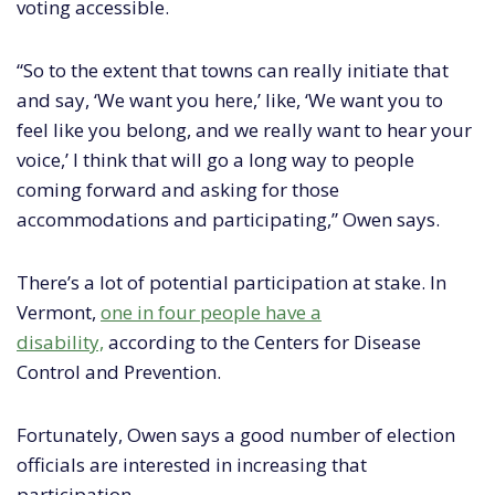
voting accessible.
“So to the extent that towns can really initiate that
and say, ‘We want you here,’ like, ‘We want you to
feel like you belong, and we really want to hear your
voice,’ I think that will go a long way to people
coming forward and asking for those
accommodations and participating,” Owen says.
There’s a lot of potential participation at stake. In
Vermont,
one in four people have a
disability,
according to the Centers for Disease
Control and Prevention.
Fortunately, Owen says a good number of election
officials are interested in increasing that
participation.