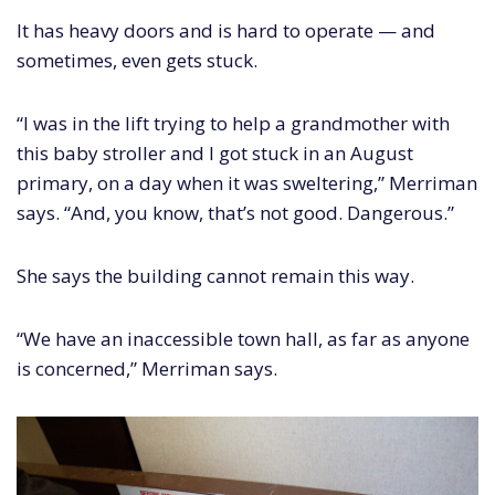
It has heavy doors and is hard to operate — and
sometimes, even gets stuck.
“I was in the lift trying to help a grandmother with
this baby stroller and I got stuck in an August
primary, on a day when it was sweltering,” Merriman
says. “And, you know, that’s not good. Dangerous.”
She says the building cannot remain this way.
“We have an inaccessible town hall, as far as anyone
is concerned,” Merriman says.