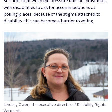
She adds that when the pressure falls on individuals
with disabilities to ask for accommodations at
polling places, because of the stigma attached to
disability, this can become a barrier to voting.
Lindsey Owen, the executive director of Disability Rights
Vermont.