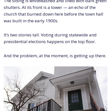
The siding is whitewashed and lined with dark green
shutters. At its front is a tower — an echo of the
church that burned down here before the town hall
was built in the early 1900s.
It’s two stories tall. Voting during statewide and
presidential elections happens on the top floor.
And the problem, at the moment, is getting up there.