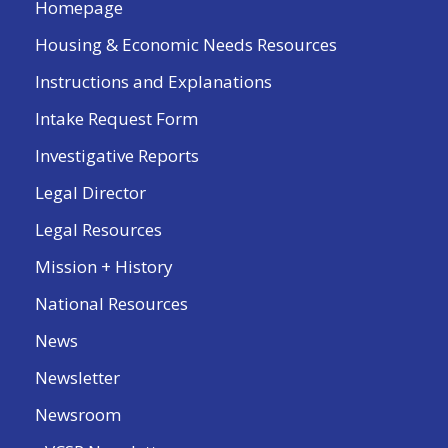
Homepage
Housing & Economic Needs Resources
Instructions and Explanations
Intake Request Form
Investigative Reports
Legal Director
Legal Resources
Mission + History
National Resources
News
Newsletter
Newsroom