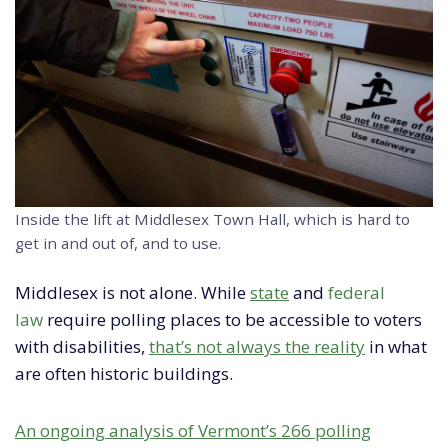
Inside the lift at Middlesex Town Hall, which is hard to
get in and out of, and to use.
Middlesex is not alone. While
state
and
federal
law
require polling places to be accessible to voters
with disabilities,
that’s not always the reality
in what
are often historic buildings.
An ongoing analysis of Vermont’s 266 polling