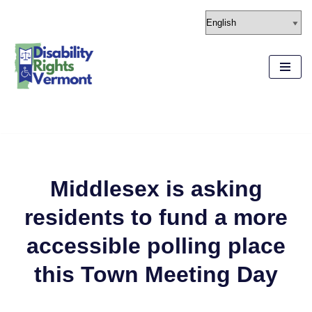
content
Skip
to
content
Middlesex is asking
residents to fund a more
accessible polling place
this Town Meeting Day