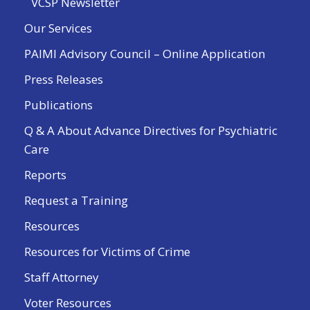
VCSP Newsletter
Our Services
PAIMI Advisory Council – Online Application
Press Releases
Publications
Q & A About Advance Directives for Psychiatric
Care
Reports
Request a Training
Resources
Resources for Victims of Crime
Staff Attorney
Voter Resources