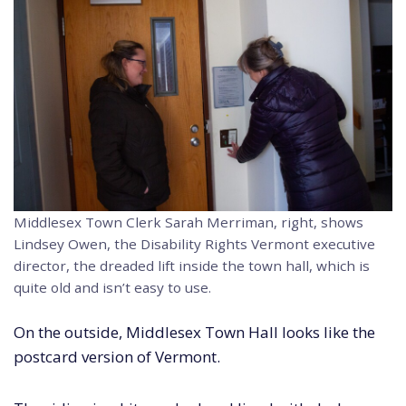
Middlesex Town Clerk Sarah Merriman, right, shows
Lindsey Owen, the Disability Rights Vermont executive
director, the dreaded lift inside the town hall, which is
quite old and isn’t easy to use.
On the outside, Middlesex Town Hall looks like the
postcard version of Vermont.