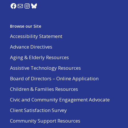
Browse our Site
Accessibility Statement
Advance Directives
Aging & Elderly Resources
Assistive Technology Resources
Board of Directors – Online Application
Children & Families Resources
Civic and Community Engagement Advocate
Client Satisfaction Survey
Community Support Resources