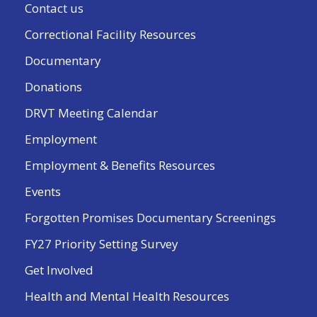
Contact us
Correctional Facility Resources
Documentary
Donations
DRVT Meeting Calendar
Employment
Employment & Benefits Resources
Events
Forgotten Promises Documentary Screenings
FY27 Priority Setting Survey
Get Involved
Health and Mental Health Resources